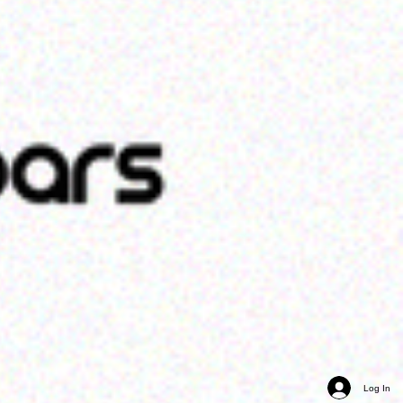
Log In