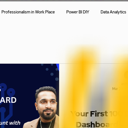
Professionalism in Work Place
Power BI DIY
Data Analytics
First Steps
Blogs
arch
Mar 20
Bl
Your First 100
Dashboard – 