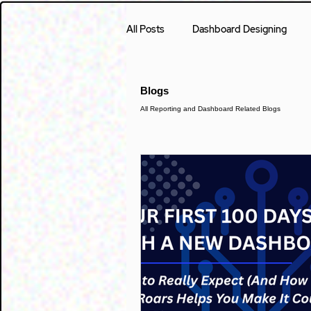
All Posts
Dashboard Designing
Case Study
Accounting
Blogs
All Reporting and Dashboard Related Blogs