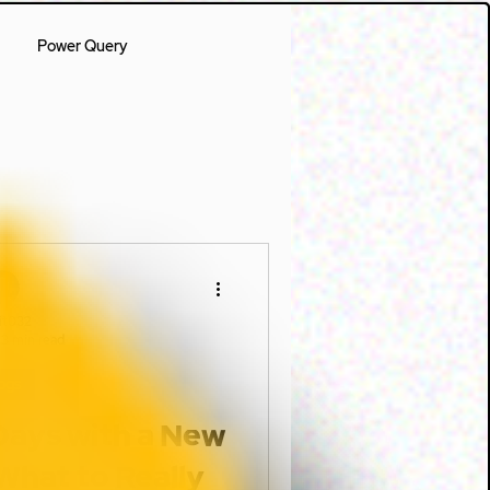
Power Query
it032
3 min read
ogs
 Days with a New
What to Really