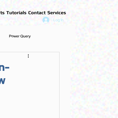
ts
Tutorials
Contact
Services
Log In
Power Query
n-
w