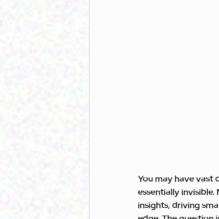
You may have vast dat
essentially invisible
insights, driving sm
edge. The question is