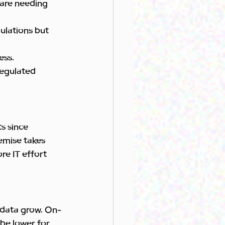
care needing 
ulations but 
ess.
Regulated 
s since 
remise takes 
e IT effort 
s/data grow. On-
be lower for 