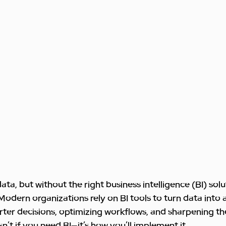
a, but without the right business intelligence (BI) soluti
. Modern organizations rely on BI tools to turn data into 
arter decisions, optimizing workflows, and sharpening th
n’t if you need BI—it’s how you’ll implement it.