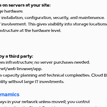
 on servers at your site:
e hardware.
r installation, configuration, security, and maintenance.
f involvement. This gives visibility into storage location
structure at the hardware level.
by a third party:
s infrastructure; no server purchases needed.
rnet/web browser/app.
 capacity planning and technical complexities. Cloud BI
bility without large IT investments.
ynamics
ays in your network unless moved; you control 