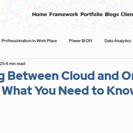
Home
Framework
Portfolio
Blogs
Clien
Professionalism in Work Place
Power BI DIY
Data Analytics
025
4 min read
First Steps
Blogs
g Between Cloud and O
: What You Need to Kno