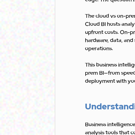
The cloud vs on-prem
Cloud BI hosts analy
upfront costs. On-pr
hardware, data, and 
operations.
This business intell
prem BI—from speed a
deployment with you
Understandin
Business intelligence
analysis tools that c