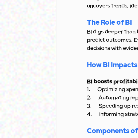
uncovers trends, ide
The Role of BI
BI digs deeper than 
predict outcomes. Ef
decisions with evide
How BI Impacts
BI boosts profitabi
1.      Optimizing sp
2.      Automating r
3.      Speeding up r
4.      Informing stra
Components of 