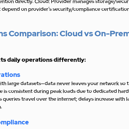
ntion directly. Cloud: Provider manages storage/securi
 depend on provider’s security/compliance certification
ns Comparison: Cloud vs On-Prem
s daily operations differently:
ations
th large datasets—data never leaves your network so th
 is consistent during peak loads due to dedicated hard
 queries travel over the internet; delays increase with l
.
ompliance