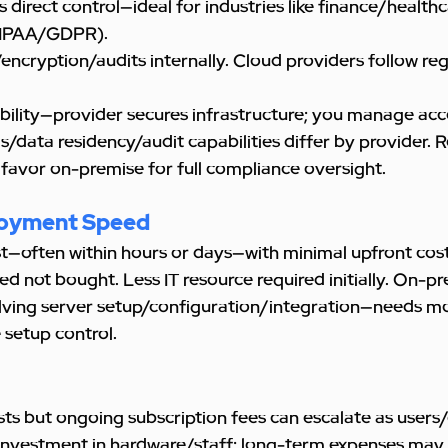
direct control—ideal for industries like finance/health
HIPAA/GDPR). 
cryption/audits internally. Cloud providers follow reg
bility—provider secures infrastructure; you manage acc
s/data residency/audit capabilities differ by provider. 
 favor on-premise for full compliance oversight.
loyment Speed
t—often within hours or days—with minimal upfront cost
ted not bought. Less IT resource required initially. On-p
lving server setup/configuration/integration—needs mor
 setup control.
osts but ongoing subscription fees can escalate as user
l investment in hardware/staff; long-term expenses may 