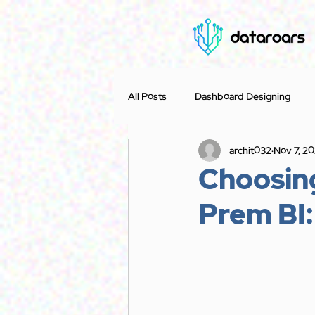
All Posts
Dashboard Designing
archit032
Nov 7, 2
Case Study
Accounting
Choosin
Prem BI