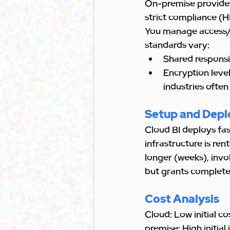
On-premise provides 
strict compliance (
You manage access/en
standards vary:
Shared responsi
Encryption level
industries often
Setup and Dep
Cloud BI deploys fas
infrastructure is ren
longer (weeks), invo
but grants complete
Cost Analysis
Cloud: Low initial c
premise: High initia