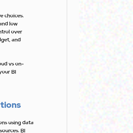
e choices. 
and low 
trol over 
dget, and 
loud vs on-
your BI 
utions
ons using data 
sources. BI 