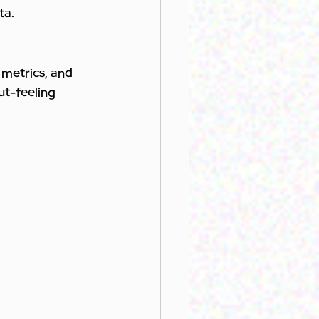
ta.
metrics, and 
ut-feeling 