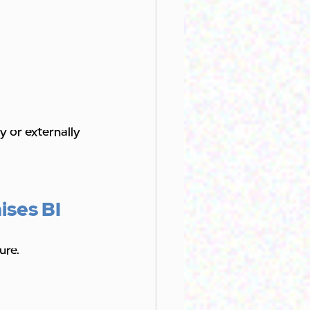
y or externally 
ises BI
ure.