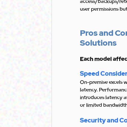
access/backups/rete
user permissions but
Pros and Co
Solutions
Each model affect
Speed Consider
On-premise excels wi
latency. Performance
introduces latency as
or limited bandwidth
Security and C