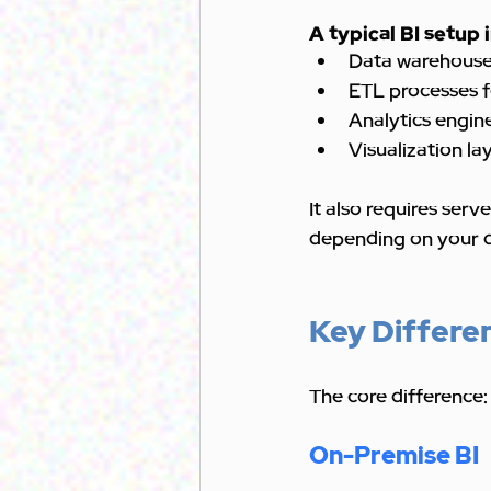
A typical BI setup 
Data warehouses
ETL processes f
Analytics engin
Visualization la
It also requires ser
depending on your 
Key Differe
The core difference:
On-Premise BI