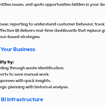
ntifies issues, and spots opportunities hidden in your da
basic reporting to understand customer behavior, track 
fective BI delivers real-time dashboards that replace g
nce-based strategies.
 Your Business
lity by:
ending through waste identification.
eports to save manual work.
esponses with quick insights.
tegic planning with historical analysis.
BI Infrastructure