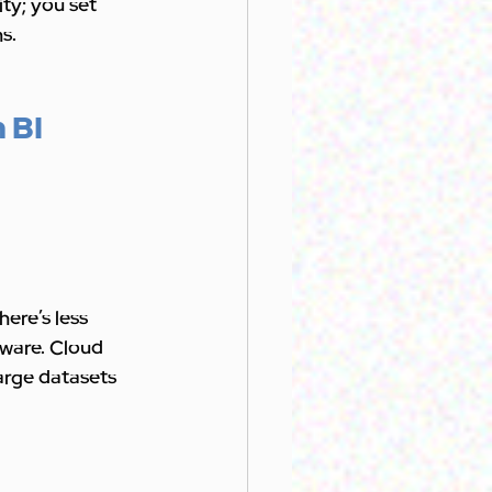
ty; you set 
s.
 BI 
ere’s less 
ware. Cloud 
arge datasets 