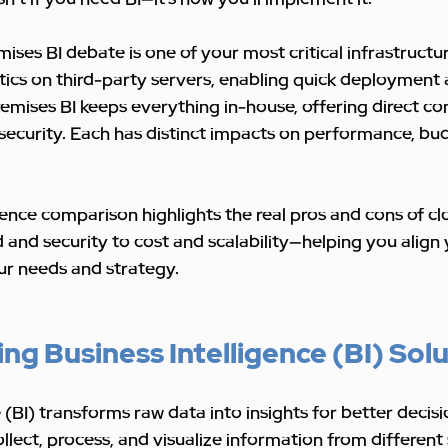
ises BI debate is one of your most critical infrastructur
tics on third-party servers, enabling quick deployment 
emises BI keeps everything in-house, offering direct con
security. Each has distinct impacts on performance, bu
igence comparison highlights the real pros and cons of c
nd security to cost and scalability—helping you align 
r needs and strategy.
g Business Intelligence (BI) Sol
 (BI) transforms raw data into insights for better decisi
ollect, process, and visualize information from different 