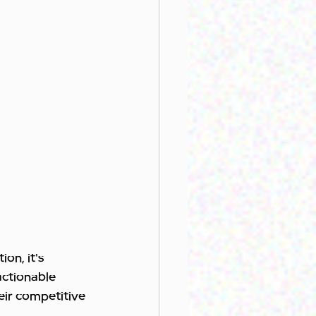
on, it's 
actionable 
eir competitive 