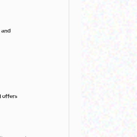
s and 
 offers 