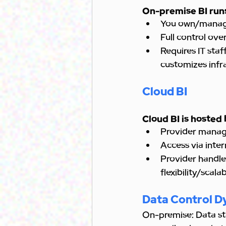
On-premise BI runs
You own/manag
Full control ove
Requires IT staf
customizes infra
Cloud BI
Cloud BI is hosted 
Provider manage
Access via inte
Provider handles
flexibility/scala
Data Control D
On-premise: Data st