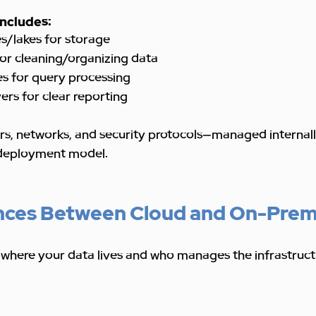
includes:
/lakes for storage
or cleaning/organizing data
es for query processing
yers for clear reporting
vers, networks, and security protocols—managed internall
deployment model.
nces Between Cloud and On-Prem
 where your data lives and who manages the infrastruct