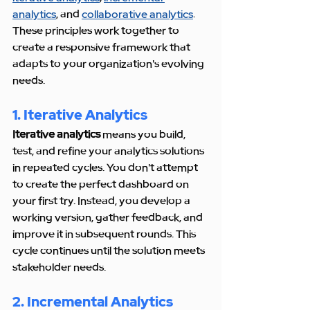
analytics
, and 
collaborative analytics
. 
These principles work together to 
create a responsive framework that 
adapts to your organization's evolving 
needs.
1. Iterative Analytics
Iterative analytics
 means you build, 
test, and refine your analytics solutions 
in repeated cycles. You don't attempt 
to create the perfect dashboard on 
your first try. Instead, you develop a 
working version, gather feedback, and 
improve it in subsequent rounds. This 
cycle continues until the solution meets 
stakeholder needs.
2. Incremental Analytics