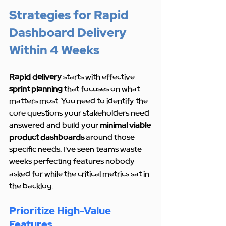
Strategies for Rapid 
Dashboard Delivery 
Within 4 Weeks
Rapid delivery
 starts with effective 
sprint planning
 that focuses on what 
matters most. You need to identify the 
core questions your stakeholders need 
answered and build your 
minimal viable 
product dashboards
 around those 
specific needs. I've seen teams waste 
weeks perfecting features nobody 
asked for while the critical metrics sat in 
the backlog.
Prioritize High-Value 
Features