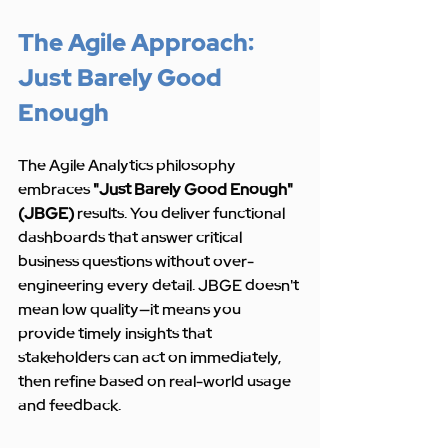
The Agile Approach: 
Just Barely Good 
Enough
The Agile Analytics philosophy 
embraces 
"Just Barely Good Enough" 
(JBGE)
 results. You deliver functional 
dashboards that answer critical 
business questions without over-
engineering every detail. JBGE doesn't 
mean low quality—it means you 
provide timely insights that 
stakeholders can act on immediately, 
then refine based on real-world usage 
and feedback.