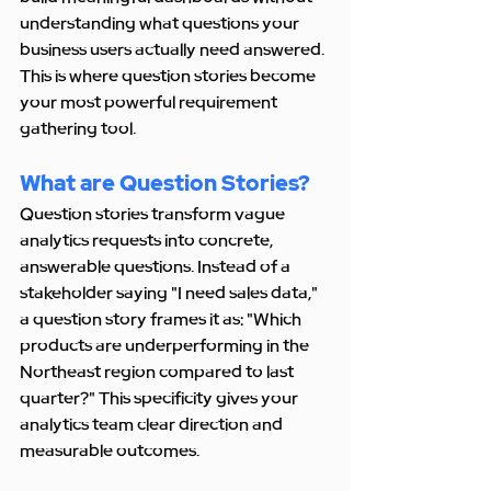
understanding what questions your 
business users actually need answered. 
This is where question stories become 
your most powerful requirement 
gathering tool.
What are Question Stories?
Question stories transform vague 
analytics requests into concrete, 
answerable questions. Instead of a 
stakeholder saying "I need sales data," 
a question story frames it as: "Which 
products are underperforming in the 
Northeast region compared to last 
quarter?" This specificity gives your 
analytics team clear direction and 
measurable outcomes.