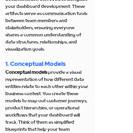
your dashboard development. These 
artifacts serve as communication tools 
between team members and 
stakeholders, ensuring everyone 
shares a common understanding of 
data structures, relationships, and 
visualization goals.
1. Conceptual Models
Conceptual models
 provide a visual 
representation of how different data 
entities relate to each other within your 
business context. You create these 
models to map out customer journeys, 
product hierarchies, or operational 
workflows that your dashboard will 
track. Think of them as simplified 
blueprints that help your team 