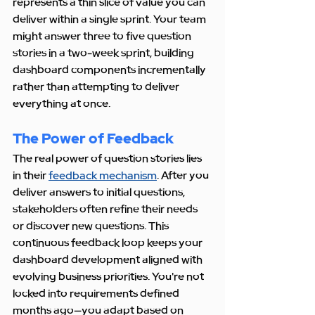
represents a thin slice of value you can 
deliver within a single sprint. Your team 
might answer three to five question 
stories in a two-week sprint, building 
dashboard components incrementally 
rather than attempting to deliver 
everything at once.
The Power of Feedback
The real power of question stories lies 
in their 
feedback mechanism
. After you 
deliver answers to initial questions, 
stakeholders often refine their needs 
or discover new questions. This 
continuous feedback loop keeps your 
dashboard development aligned with 
evolving business priorities. You're not 
locked into requirements defined 
months ago—you adapt based on 