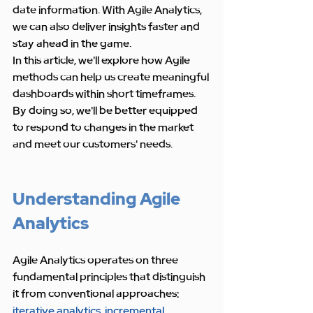
date information. With Agile Analytics, 
we can also deliver insights faster and 
stay ahead in the game.
In this article, we'll explore how Agile 
methods can help us create meaningful 
dashboards within short timeframes. 
By doing so, we'll be better equipped 
to respond to changes in the market 
and meet our customers' needs.
Understanding Agile 
Analytics
Agile Analytics operates on three 
fundamental principles that distinguish 
it from conventional approaches: 
iterative analytics
, 
incremental 