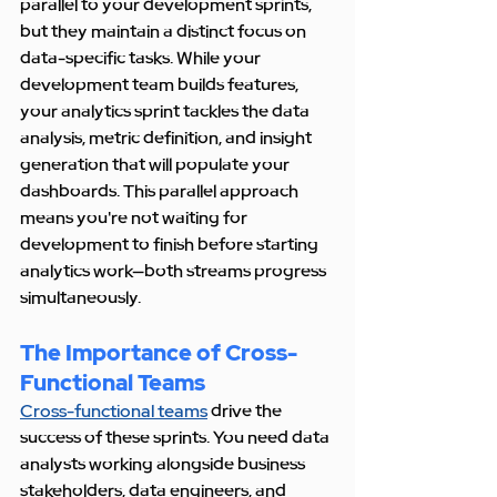
parallel to your development sprints, 
but they maintain a distinct focus on 
data-specific tasks. While your 
development team builds features, 
your analytics sprint tackles the data 
analysis, metric definition, and insight 
generation that will populate your 
dashboards. This parallel approach 
means you're not waiting for 
development to finish before starting 
analytics work—both streams progress 
simultaneously.
The Importance of Cross-
Functional Teams
Cross-functional teams
 drive the 
success of these sprints. You need data 
analysts working alongside business 
stakeholders, data engineers, and 