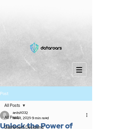
Post
All Posts
archit032
All Posts
Nov 1, 2025
9 min read
Unlock the Power of
Dashboard Designing