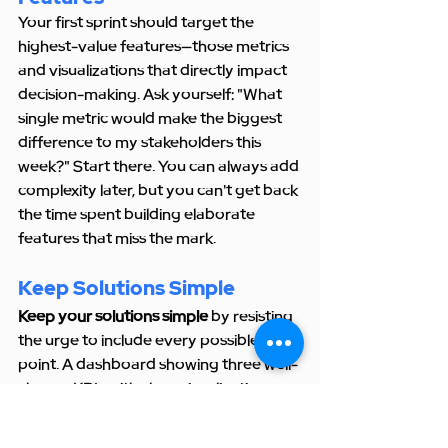
Your first sprint should target the 
highest-value features—those metrics 
and visualizations that directly impact 
decision-making. Ask yourself: "What 
single metric would make the biggest 
difference to my stakeholders this 
week?" Start there. You can always add 
complexity later, but you can't get back 
the time spent building elaborate 
features that miss the mark.
Keep Solutions Simple
Keep your solutions simple
 by resisting 
the urge to include every possible data 
point. A dashboard showing three well-
chosen KPIs with clear visualizations 
beats a cluttered interface displaying 
twenty metrics any day. I apply the 