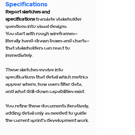
Specifications
Report sketches and 
specifications
 translate stakeholder 
questions into visual designs. 
You start with rough wireframes—
literally hand-drawn boxes and charts—
that stakeholders can react to 
immediately.
These sketches evolve into 
specifications that detail which metrics 
appear where, how users filter data, 
and what drill-down capabilities exist.
You refine these documents iteratively, 
adding detail only as needed to guide 
the current sprint's development work.