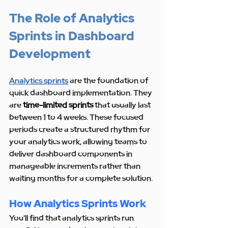
The Role of Analytics 
Sprints in Dashboard 
Development
Analytics sprints
 are the foundation of 
quick dashboard implementation. They 
are 
time-limited sprints
 that usually last 
between 1 to 4 weeks. These focused 
periods create a structured rhythm for 
your analytics work, allowing teams to 
deliver dashboard components in 
manageable increments rather than 
waiting months for a complete solution.
How Analytics Sprints Work
You'll find that analytics sprints run 