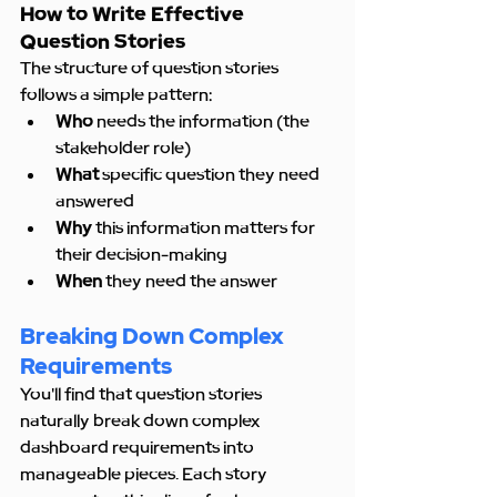
How to Write Effective 
Question Stories
The structure of question stories 
follows a simple pattern:
Who
 needs the information (the 
stakeholder role)
What
 specific question they need 
answered
Why
 this information matters for 
their decision-making
When
 they need the answer
Breaking Down Complex 
Requirements
You'll find that question stories 
naturally break down complex 
dashboard requirements into 
manageable pieces. Each story 