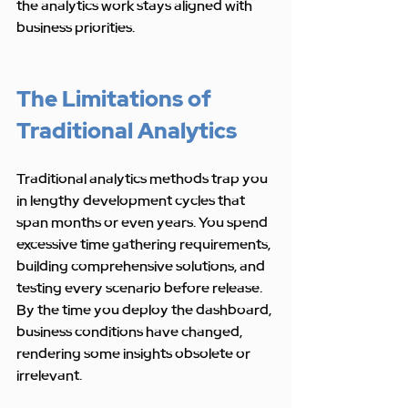
the analytics work stays aligned with 
business priorities.
The Limitations of 
Traditional Analytics
Traditional analytics methods trap you 
in lengthy development cycles that 
span months or even years. You spend 
excessive time gathering requirements, 
building comprehensive solutions, and 
testing every scenario before release. 
By the time you deploy the dashboard, 
business conditions have changed, 
rendering some insights obsolete or 
irrelevant.