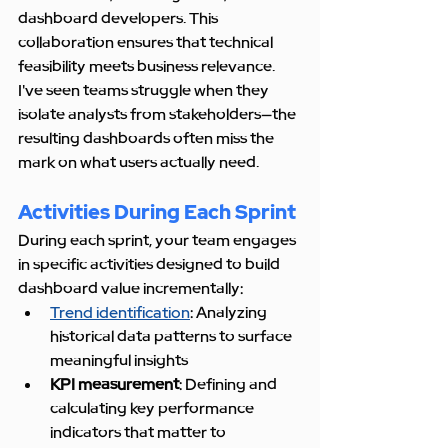
dashboard developers. This 
collaboration ensures that technical 
feasibility meets business relevance. 
I've seen teams struggle when they 
isolate analysts from stakeholders—the 
resulting dashboards often miss the 
mark on what users actually need.
Activities During Each Sprint
During each sprint, your team engages 
in specific activities designed to build 
dashboard value incrementally:
Trend identification
: Analyzing 
historical data patterns to surface 
meaningful insights
KPI measurement
: Defining and 
calculating key performance 
indicators that matter to 