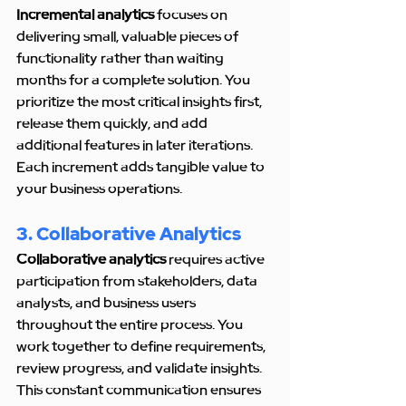
Incremental analytics
 focuses on 
delivering small, valuable pieces of 
functionality rather than waiting 
months for a complete solution. You 
prioritize the most critical insights first, 
release them quickly, and add 
additional features in later iterations. 
Each increment adds tangible value to 
your business operations.
3. Collaborative Analytics
Collaborative analytics
 requires active 
participation from stakeholders, data 
analysts, and business users 
throughout the entire process. You 
work together to define requirements, 
review progress, and validate insights. 
This constant communication ensures 