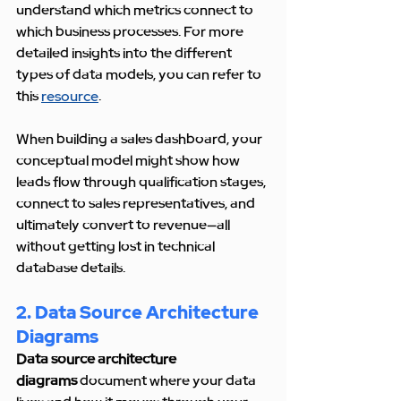
understand which metrics connect to 
which business processes. For more 
detailed insights into the different 
types of data models, you can refer to 
this 
resource
.
When building a sales dashboard, your 
conceptual model might show how 
leads flow through qualification stages, 
connect to sales representatives, and 
ultimately convert to revenue—all 
without getting lost in technical 
database details.
2. Data Source Architecture 
Diagrams
Data source architecture 
diagrams
 document where your data 