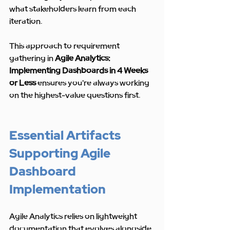
what stakeholders learn from each 
iteration.
This approach to requirement 
gathering in 
Agile Analytics: 
Implementing Dashboards in 4 Weeks 
or Less
 ensures you're always working 
on the highest-value questions first.
Essential Artifacts 
Supporting Agile 
Dashboard 
Implementation
Agile Analytics relies on lightweight 
documentation that evolves alongside 