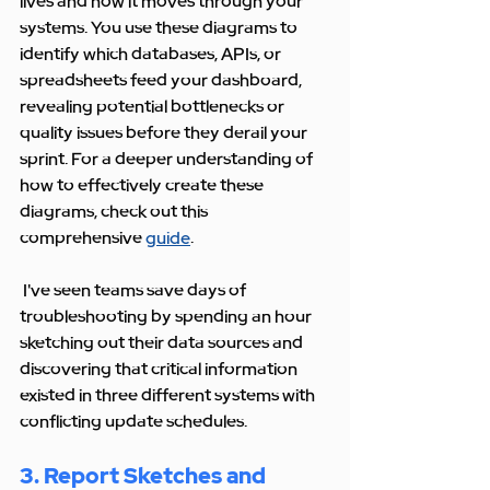
lives and how it moves through your 
systems. You use these diagrams to 
identify which databases, APIs, or 
spreadsheets feed your dashboard, 
revealing potential bottlenecks or 
quality issues before they derail your 
sprint. For a deeper understanding of 
how to effectively create these 
diagrams, check out this 
comprehensive 
guide
.
 I've seen teams save days of 
troubleshooting by spending an hour 
sketching out their data sources and 
discovering that critical information 
existed in three different systems with 
conflicting update schedules.
3. Report Sketches and 