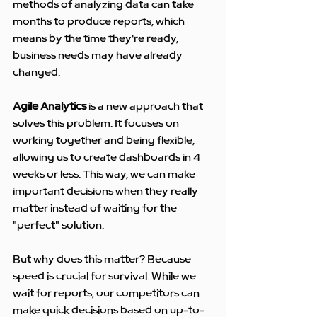
methods of analyzing data can take 
months to produce reports, which 
means by the time they're ready, 
business needs may have already 
changed.
Agile Analytics
 is a new approach that 
solves this problem. It focuses on 
working together and being flexible, 
allowing us to create dashboards in 4 
weeks or less. This way, we can make 
important decisions when they really 
matter instead of waiting for the 
"perfect" solution.
But why does this matter? Because 
speed is crucial for survival. While we 
wait for reports, our competitors can 
make quick decisions based on up-to-