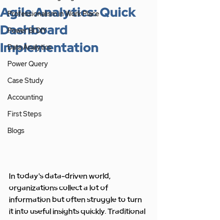
Agile Analytics: Quick
Professionalism in Work Place
Dashboard
Power BI DIY
Implementation
Data Analytics
Power Query
Case Study
Accounting
First Steps
Blogs
In today's data-driven world, 
organizations collect a lot of 
information but often struggle to turn 
it into useful insights quickly. Traditional 