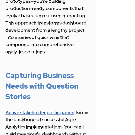
prototypes—you're building 
production-ready components that 
evolve based on real user interaction. 
This approach transforms dashboard 
development from a lengthy project 
into a series of quick wins that 
compound into comprehensive 
analytics solutions.
Capturing Business 
Needs with Question 
Stories
Active stakeholder participation
 forms 
the backbone of successful Agile 
Analytics implementations. You can't 
build meaningful dashboards without 