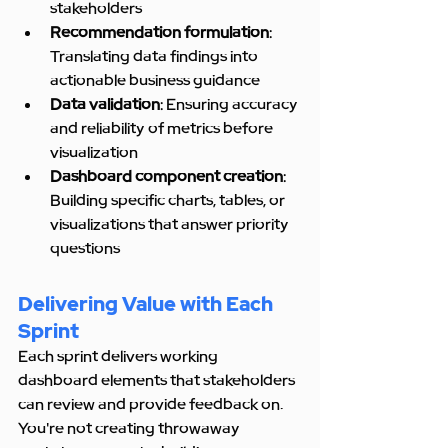
stakeholders
Recommendation formulation
: 
Translating data findings into 
actionable business guidance
Data validation
: Ensuring accuracy 
and reliability of metrics before 
visualization
Dashboard component creation
: 
Building specific charts, tables, or 
visualizations that answer priority 
questions
Delivering Value with Each 
Sprint
Each sprint delivers working 
dashboard elements that stakeholders 
can review and provide feedback on. 
You're not creating throwaway 