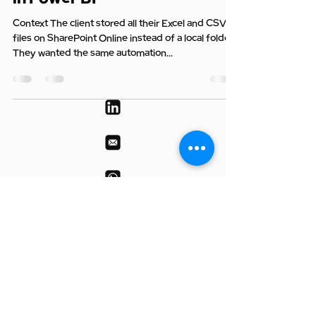
Context The client stored all their Excel and CSV
files on SharePoint Online instead of a local folder.
They wanted the same automation...
© 2025 by DataRoars | RUNGTA
DATAROARS INTELLIGENCE PRIVATE
LIMITED
All rights reserved.