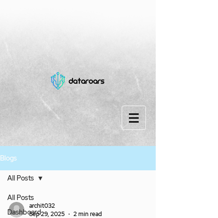
Blogs
All Posts
All Posts
archit032
Dashboard
Sep 29, 2025
2 min read