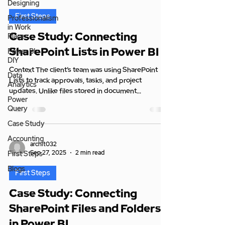
Designing
First Steps
Professionalism
in Work
Case Study: Connecting
Place
SharePoint Lists in Power BI
Power BI
DIY
Context The client’s team was using SharePoint
Data
Lists to track approvals, tasks, and project
Analytics
updates. Unlike files stored in document...
Power
Query
Case Study
Accounting
archit032
Sep 27, 2025
2 min read
First Steps
Blogs
First Steps
Case Study: Connecting
SharePoint Files and Folders
in Power BI