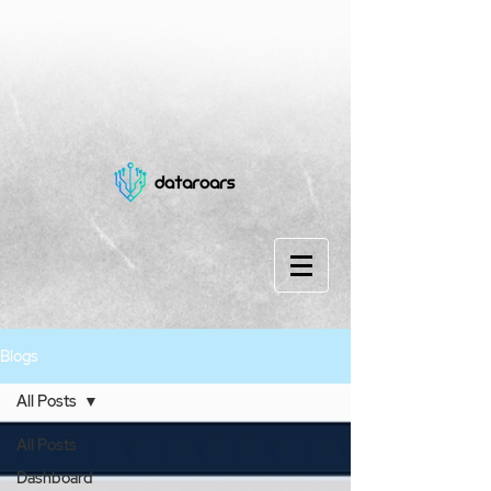
Blogs
All Posts
All Posts
Dashboard