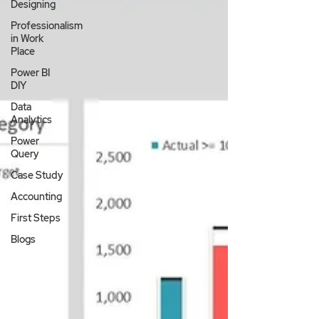
Designing
Professionalism
in Work
Place
Power BI
DIY
Data
Analytics
Power
Query
Case Study
Accounting
First Steps
Blogs