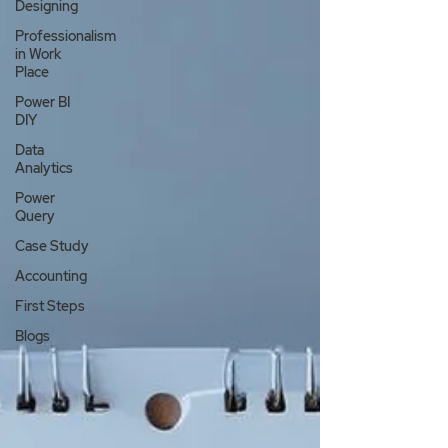
Designing
Professionalism
in Work
Place
Power BI
DIY
Data
Analytics
Power
Query
Case Study
Accounting
First Steps
Blogs