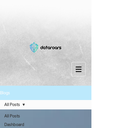
Blogs
All Posts
All Posts
Dashboard