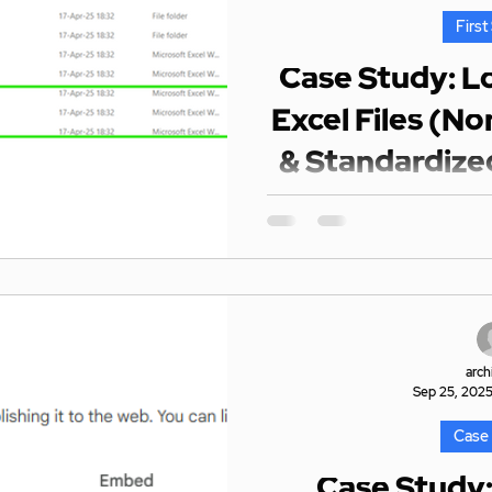
First
Case Study: L
Excel Files (N
& Standardize
Pow
Context The client had a mi
with standardized colum
completely diff
arch
Sep 25, 202
Case
Case Study