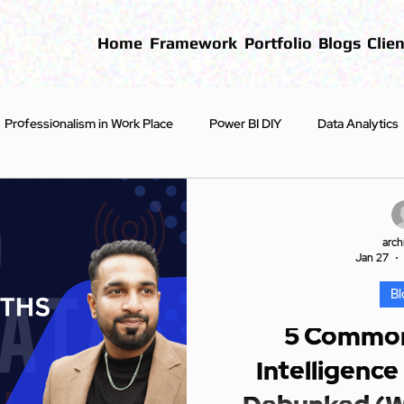
Home
Framework
Portfolio
Blogs
Clien
Professionalism in Work Place
Power BI DIY
Data Analytics
First Steps
Blogs
arch
Jan 27
Bl
5 Common
Intelligence