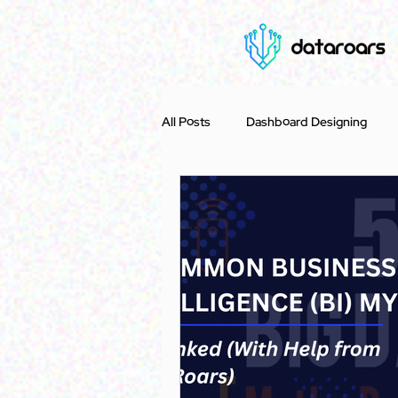
All Posts
Dashboard Designing
Case Study
Accounting