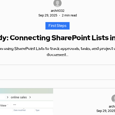
archit032
Sep 29, 2025
2 min read
First Steps
y: Connecting SharePoint Lists i
rovals, tasks, and project updates. Unlike files stored in
document...
arch
Sep 29, 202