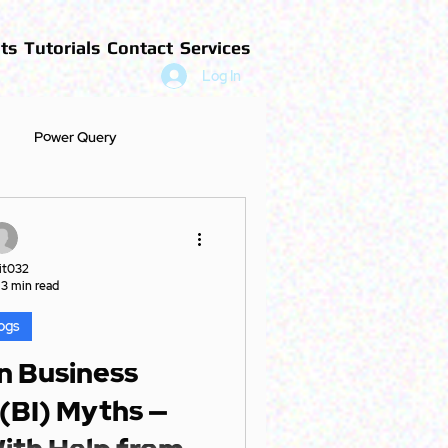
ts
Tutorials
Contact
Services
Log In
Power Query
it032
3 min read
ogs
 Business
 (BI) Myths —