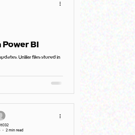
n Power BI
it032
5
2 min read