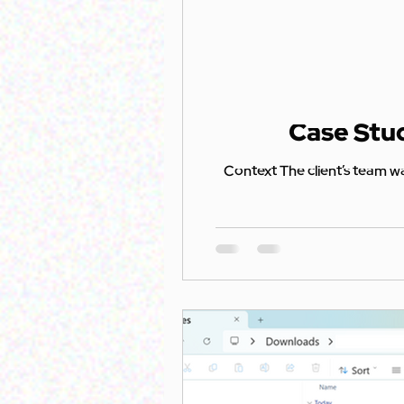
Case Stud
Context The client’s team was using SharePoint Lists to track app