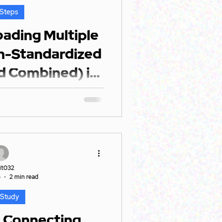
 Steps
oading Multiple
on-Standardized
d Combined) in
er BI
xed bag of Excel files: Some
n structures. Others with
erent formats....
it032
5
2 min read
 Study
: Connecting