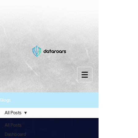
Blogs
All Posts
All Posts
Dashboard