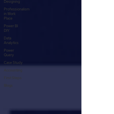
Designing
Professionalism
in Work
Place
Power BI
DIY
Data
Analytics
Power
Query
Case Study
Accounting
First Steps
Blogs