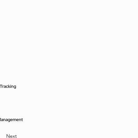
Tracking
 Management
Next