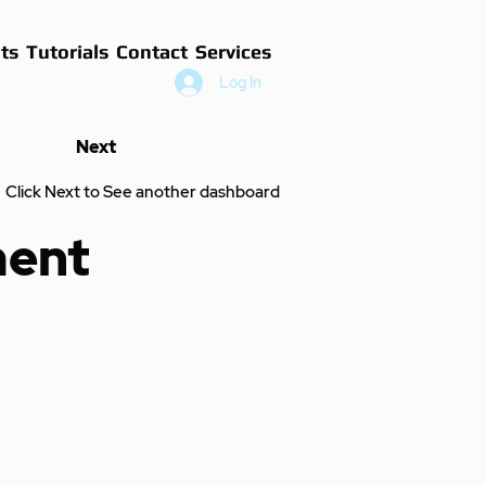
ts
Tutorials
Contact
Services
Log In
Next
Click Next to See another dashboard
ment