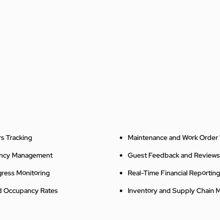
s Tracking
Maintenance and Work Order 
ancy Management
Guest Feedback and Reviews
gress Monitoring
Real-Time Financial Reporting
nd Occupancy Rates
Inventory and Supply Chain