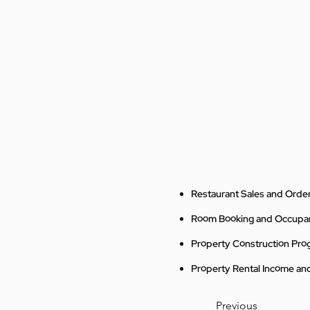
Restaurant Sales and Order
Room Booking and Occup
Property Construction Pro
Property Rental Income a
Previous