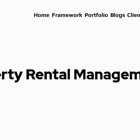
Home
Framework
Portfolio
Blogs
Clien
rty Rental Manage