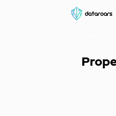
< Back
Prope