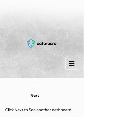
< Back
Next
Click Next to See another dashboard