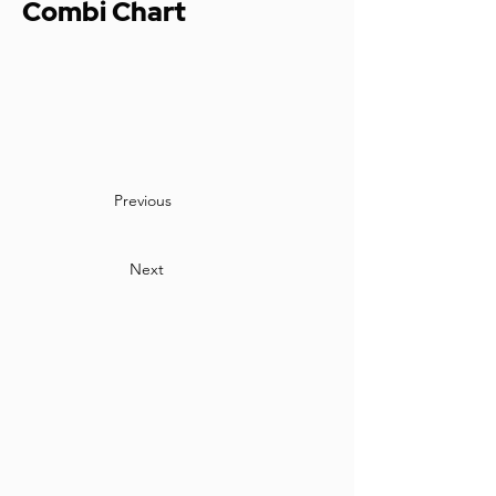
Combi Chart
Previous
Next